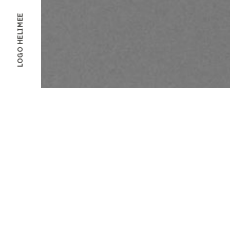
LOGO HELIMEE