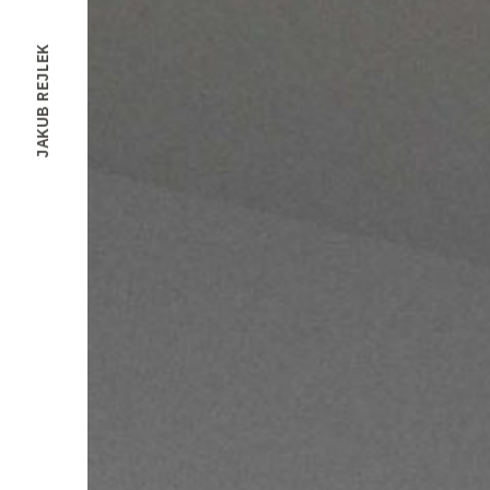
JAKUB REJLEK