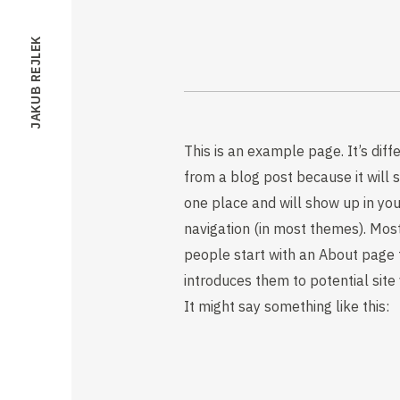
JAKUB REJLEK
This is an example page. It’s diff
from a blog post because it will s
one place and will show up in you
navigation (in most themes). Mos
people start with an About page 
introduces them to potential site v
It might say something like this: