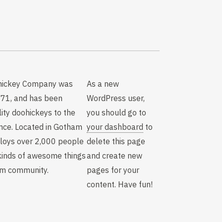
hickey Company was
As a new
971, and has been
WordPress user,
lity doohickeys to the
you should go to
ince. Located in Gotham
your dashboard
to
ploys over 2,000 people
delete this page
kinds of awesome things
and create new
am community.
pages for your
content. Have fun!