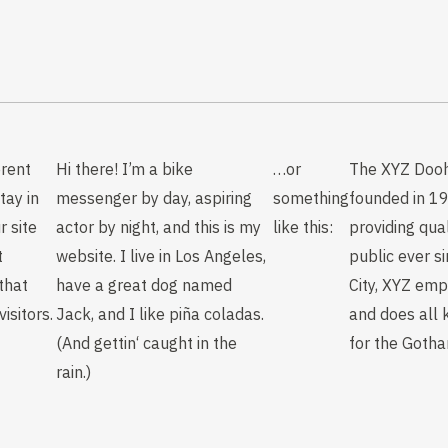
erent
Hi there! I’m a bike
…or
The XYZ Doo
tay in
messenger by day, aspiring
something
founded in 1
r site
actor by night, and this is my
like this:
providing qua
t
website. I live in Los Angeles,
public ever s
that
have a great dog named
City, XYZ em
isitors.
Jack, and I like piña coladas.
and does all 
(And gettin‘ caught in the
for the Goth
rain.)